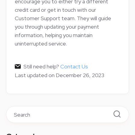
encourage you to either try a different
credit card or get in touch with our
Customer Support team. They will guide
you through updating your payment
information, helping you maintain
uninterrupted service.
Still need help?
Contact Us
Last updated on December 26, 2023