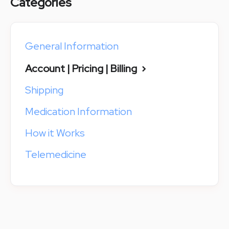
Categories
General Information
Account | Pricing | Billing
Shipping
Medication Information
How it Works
Telemedicine