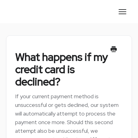
Toggl
Naviga
CONTACT
What happens if my
credit card is
declined?
If your current payment method is
unsuccessful or gets declined, our system
will automatically attempt to process the
payment once more. Should this second
attempt also be unsuccessful, we